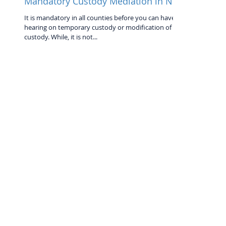
Mandatory Custody Mediation in NC
It is mandatory in all counties before you can have a
hearing on temporary custody or modification of
custody. While, it is not...