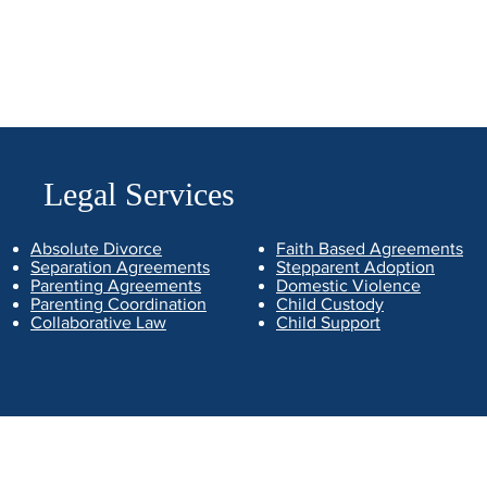
Legal Services
Absolute Divorce
Faith Based Agreements
Separation Agreements
Stepparent Adoption
Parenting Agreements
Domestic Violence
Parenting Coordination
Child Custody
Collaborative Law
Child Support