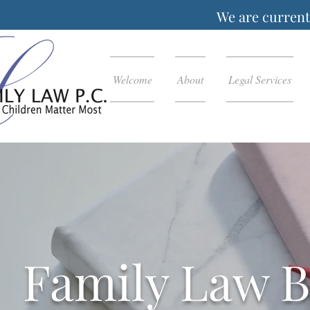
We are currentl
Welcome
About
Legal Services
Family Law B