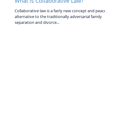
What is Collaborative Law?
Collaborative law is a fairly new concept and peaceful
alternative to the traditionally adversarial family
separation and divorce...