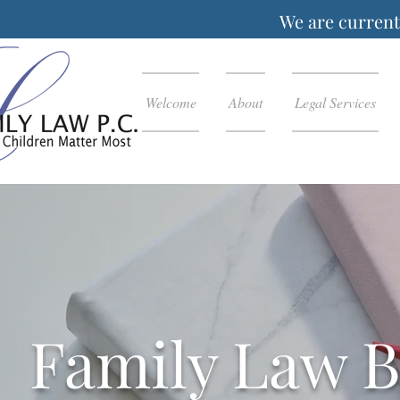
We are currentl
Welcome
About
Legal Services
Family Law B