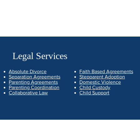
Legal Services
Absolute Divorce
Faith Based Agreements
Separation Agreements
Stepparent Adoption
Parenting Agreements
Domestic Violence
Parenting Coordination
Child Custody
Collaborative Law
Child Support