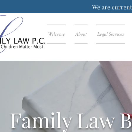
We are currentl
Welcome
About
Legal Services
Family Law B