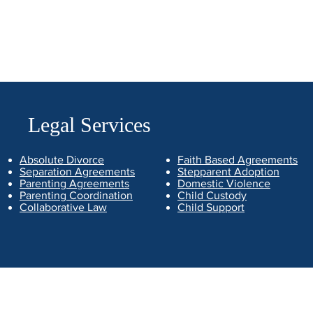
Legal Services
Absolute Divorce
Faith Based Agreements
Separation Agreements
Stepparent Adoption
Parenting Agreements
Domestic Violence
Parenting Coordination
Child Custody
Collaborative Law
Child Support