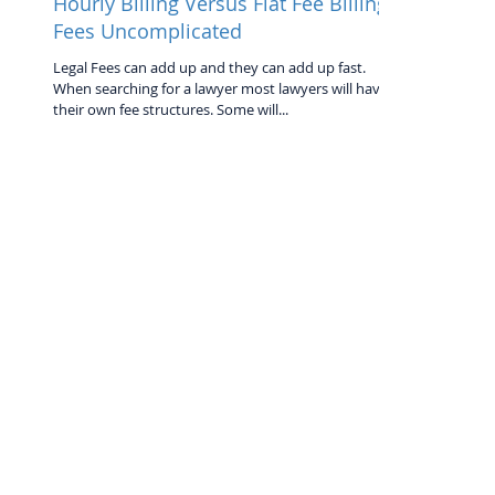
Hourly Billing Versus Flat Fee Billing:
Fees Uncomplicated
Legal Fees can add up and they can add up fast.
When searching for a lawyer most lawyers will have
their own fee structures. Some will...