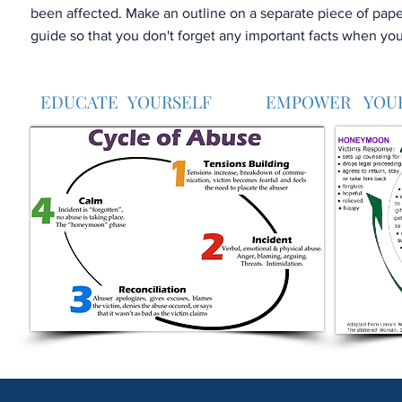
been affected. Make an outline on a separate piece of paper
guide so that you don't forget any important facts when you
EDUCATE YOURSELF EMPOWER YOU