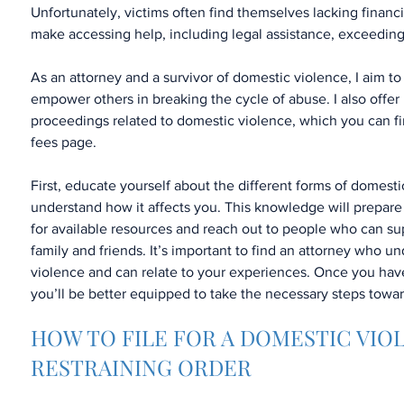
Unfortunately, victims often find themselves lacking financ
make accessing help, including legal assistance, exceedingly
As an attorney and a survivor of domestic violence, I aim to
empower others in breaking the cycle of abuse. I also offer 
proceedings related to domestic violence, which you can f
fees page.
First, educate yourself about the different forms of domest
understand how it affects you. This knowledge will prepare
for available resources and reach out to people who can su
family and friends. It’s important to find an attorney who 
violence and can relate to your experiences. Once you have
you’ll be better equipped to take the necessary steps towa
HOW TO FILE FOR A DOMESTIC VIO
RESTRAINING ORDER