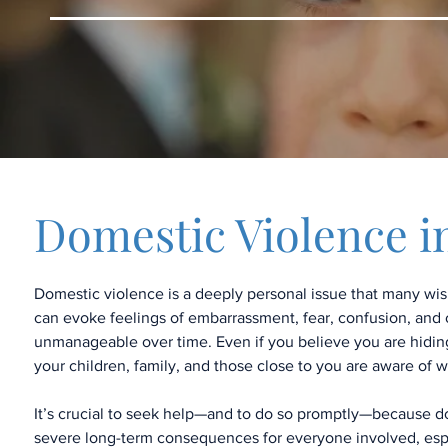
Domestic Violence i
Domestic violence is a deeply personal issue that many wis
can evoke feelings of embarrassment, fear, confusion, an
unmanageable over time. Even if you believe you are hiding it
your children, family, and those close to you are aware of 
It’s crucial to seek help—and to do so promptly—because d
severe long-term consequences for everyone involved, espe