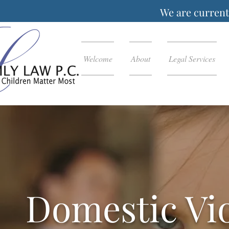
We are currentl
Welcome
About
Legal Services
Domestic Vi