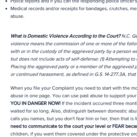
Police reports and if you can the responding police officer's
Medical records and/or receipts for bandages, crutches, medi
abuse.
What is Domestic Violence According to the Court?
N.C. Ge
violence means the commission of one or more of the follow
with or in the custody of the aggrieved party by a person w
but does not include acts of self‑defense: (1) Attempting to c
Placing the aggrieved party or a member of the aggrieved pa
or continued harassment, as defined in G.S. 14‑277.3A, that ri
When you file your Complaint you need to start with the mo
abuse in one page. You can use past abuse to support your 
YOU IN DANGER NOW!
If the incident occurred three mon
waited for so long. Also, distinguish between domestic abus
calls you names, but you don't fear him or her, then that is
need to communicate to the court your level or FEAR becaus
children, if you want them covered under the protective 