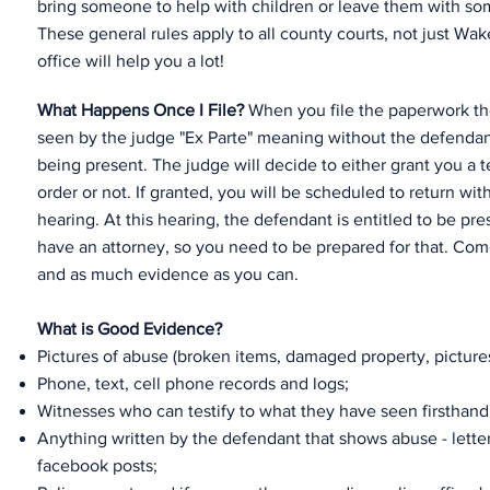
bring someone to help with children or leave them with so
These general rules apply to all county courts, not just Wak
office will help you a lot!
What Happens Once I File?
When you file the paperwork the 
seen by the judge "Ex Parte" meaning without the defendan
being present. The judge will decide to either grant you a 
order or not. If granted, you will be scheduled to return withi
hearing. At this hearing, the defendant is entitled to be p
have an attorney, so you need to be prepared for that. Co
and as much evidence as you can.
What is Good Evidence?
Pictures of abuse (broken items, damaged property, pictures 
Phone, text, cell phone records and logs;
Witnesses who can testify to what they have seen firsthand
Anything written by the defendant that shows abuse - letters
facebook posts;