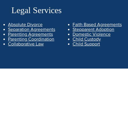
Legal Services
Absolute Divorce
Faith Based Agreements
Separation Agreements
Stepparent Adoption
Parenting Agreements
Domestic Violence
Parenting Coordination
Child Custody
Collaborative Law
Child Support