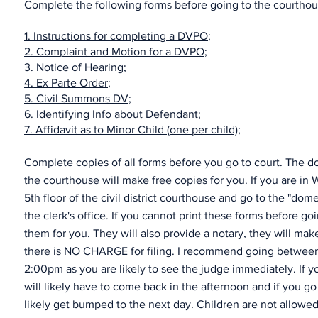
Complete the following forms before going to the courthouse
1.
Instructions for completing a DVPO
;
2.
Complaint and Motion for a DVPO
;
3.
Notice of Hearing
;
4.
Ex Parte Order
;
5.
Civil Summons DV
;
6.
Identifying Info about Defendant
;
7.
Affidavit as to Minor Child (one per child);
Complete copies of all forms before you go to court. The do
the courthouse will make free copies for you. If you are in
5th floor of the civil district courthouse and go to the "dom
the clerk's office. If you cannot print these forms before goi
them for you. They will also provide a notary, they will ma
there is NO CHARGE for filing. I recommend going between
2:00pm as you are likely to see the judge immediately. If y
will likely have to come back in the afternoon and if you go
likely get bumped to the next day. Children are not allowe