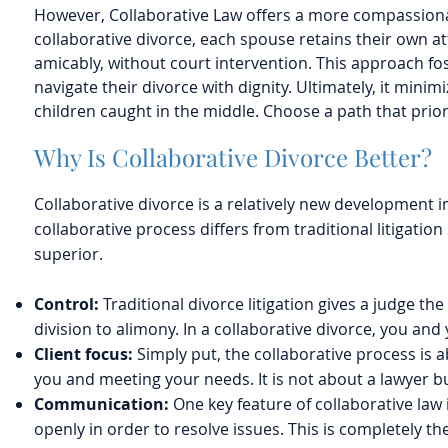
However, Collaborative Law offers a more compassionate
collaborative divorce, each spouse retains their own at
amicably, without court intervention. This approach fos
navigate their divorce with dignity. Ultimately, it minim
children caught in the middle. Choose a path that prior
Why Is Collaborative Divorce Better?
Collaborative divorce is a relatively new development i
collaborative process differs from traditional litigatio
superior.
Control:
Traditional divorce litigation gives a judge t
division to alimony. In a collaborative divorce, you a
Client focus:
Simply put, the collaborative process is a
you and meeting your needs. It is not about a lawyer bu
Communication:
One key feature of collaborative law
openly in order to resolve issues. This is completely th