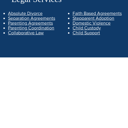
Absolute Divorce
Faith Based Agreements
Separation Agreements
Stepparent Adoption
Parenting Agreements
Domestic Violence
Parenting Coordination
Child Custody
Collaborative Law
Child Support