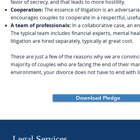
favor of secrecy, and that leads to more hostility.
Cooperation:
The essence of litigation is an adversaria
encourages couples to cooperate in a respectful, usefu
A team of professionals:
In a collaborative case, an e
The typical team includes financial experts, mental heal
litigation are hired separately, typically at great cost.
These are just a few of the reasons why we are convinced
majority of couples who are facing the end of their mar
environment, your divorce does not have to end with ill
Download Pledge
Legal Services