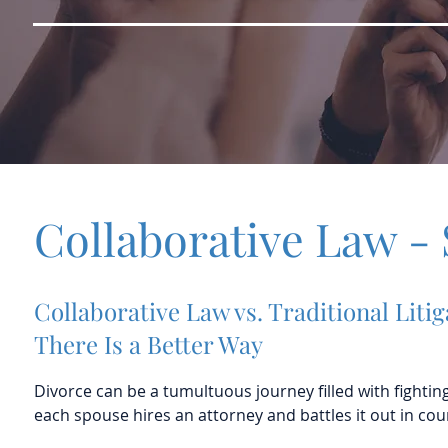
Collaborative Law - 
Collaborative Law vs. Traditional Litig
There Is a Better Way
Divorce can be a tumultuous journey filled with fightin
each spouse hires an attorney and battles it out in cour