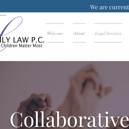
We are currentl
Welcome
About
Legal Services
Collaborativ