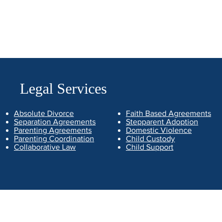
Legal Services
Absolute Divorce
Faith Based Agreements
Separation Agreements
Stepparent Adoption
Parenting Agreements
Domestic Violence
Parenting Coordination
Child Custody
Collaborative Law
Child Support