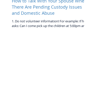
How to Talk With Your Spouse When
There Are Pending Custody Issues
and Domestic Abuse
1. Do not volunteer information! For example: If he
asks: Can I come pick up the children at 5:00pm and
you will be on a date... Do NOT...