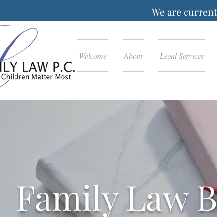
We are currentl
Welcome
About
Legal Services
Family Law B